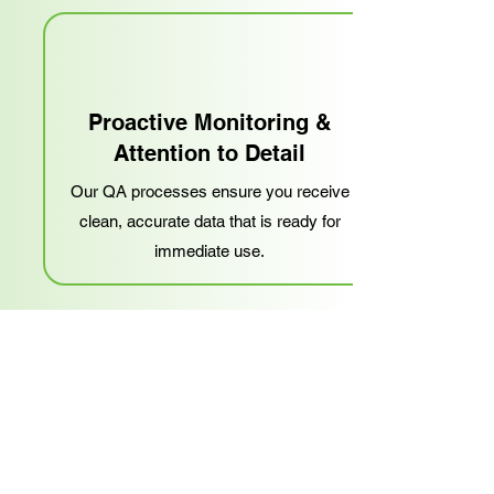
Proactive Monitoring &
Attention to Detail
Our QA processes ensure you receive
clean, accurate data that is ready for
immediate use.
Problem-Solving