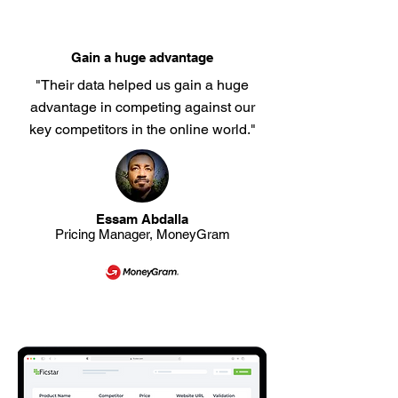
Gain a huge advantage
"Their data helped us gain a huge
advantage in competing against our
key competitors in the online world."
Essam Abdalla
Pricing Manager, MoneyGram