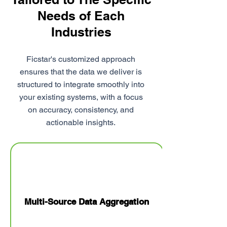
Needs of Each
Industries
Ficstar's customized approach
ensures that the data we deliver is
structured to integrate smoothly into
your existing systems, with a focus
on accuracy, consistency, and
actionable insights.
Multi-Source Data Aggregation