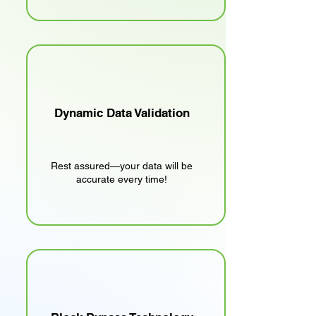
Dynamic Data Validation
Rest assured—your data will be
accurate every time!