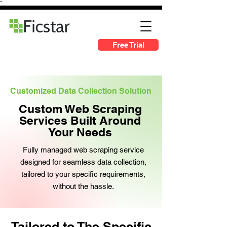
"
Free Trial
Customized Data Collection Solution
Custom Web Scraping
Services Built Around
Your Needs
Fully managed web scraping service
designed for seamless data collection,
tailored to your specific requirements,
without the hassle.
Tailored to The Specific