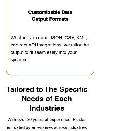
Customizable Data
Output Formats​
Whether you need JSON, CSV, XML,
or direct API integrations, we tailor the
output to fit seamlessly into your
systems.
Tailored to The Specific
Needs of Each
Industries
With over 20 years of experience, Ficstar
is trusted by enterprises across industries