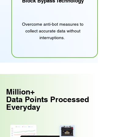
Block Bypass Technology
Overcome anti-bot measures to
collect accurate data without
interruptions.
Million+
Data Points Processed
Everyday