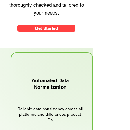
thoroughly checked and tailored to
your needs.
Get Started
Automated Data
Normalization
Reliable data consistency across all
platforms and differences product
IDs.