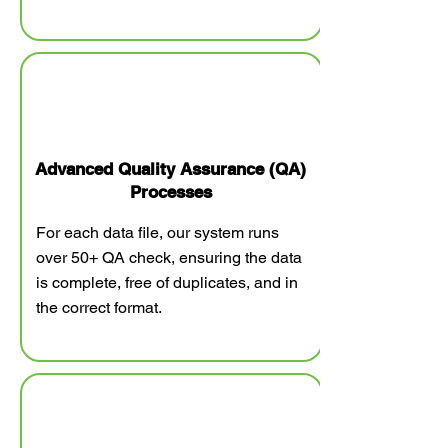
Advanced Quality Assurance (QA)
Processes
For each data file, our system runs
over 50+ QA check, ensuring the data
is complete, free of duplicates, and in
the correct format.