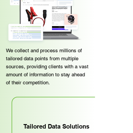
We collect and process millions of
tailored data points from multiple
sources, providing clients with a vast
amount of information to stay ahead
of their competition.
Tailored Data Solutions