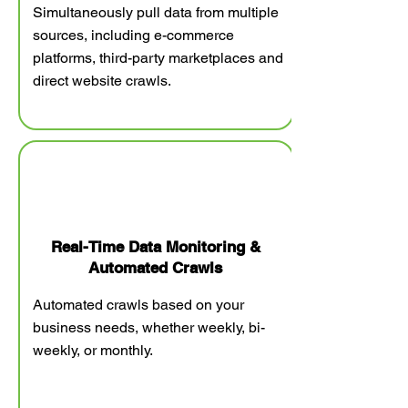
Simultaneously pull data from multiple
sources, including e-commerce
platforms, third-party marketplaces and
direct website crawls.
Real-Time Data Monitoring &
Automated Crawls
Automated crawls based on your
business needs, whether weekly, bi-
weekly, or monthly.