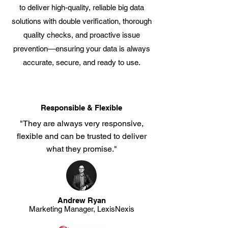
to deliver high-quality, reliable big data
solutions with double verification, thorough
quality checks, and proactive issue
prevention—ensuring your data is always
accurate, secure, and ready to use.
Responsible & Flexible
"They are always very responsive,
flexible and can be trusted to deliver
what they promise."
Andrew Ryan
Marketing Manager, LexisNexis