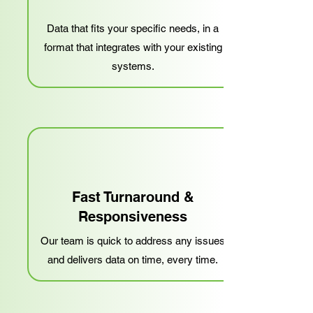
Data that fits your specific needs, in a
format that integrates with your existing
systems.
Fast Turnaround &
Responsiveness
Our team is quick to address any issues
and delivers data on time, every time.