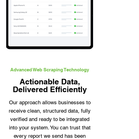
Advanced Web Scraping Technology
Actionable Data,
Delivered Efficiently
Our approach allows businesses to
receive clean, structured data, fully
verified and ready to be integrated
into your system. You can trust that
every report we send has been