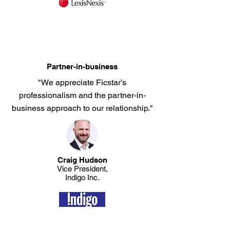
Partner-in-business
"We appreciate Ficstar’s
professionalism and the partner-in-
business approach to our relationship."
Craig Hudson
​Vice President,
Indigo Inc.