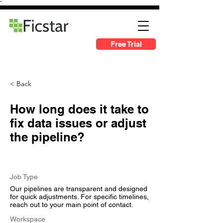
"
Free Trial
< Back
How long does it take to
fix data issues or adjust
the pipeline?
Job Type
Our pipelines are transparent and designed
for quick adjustments. For specific timelines,
reach out to your main point of contact.
Workspace