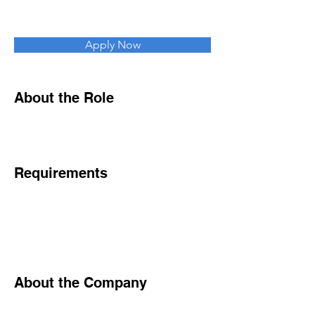
Apply Now
About the Role
Requirements
About the Company