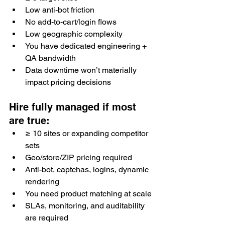
Low anti-bot friction
No add-to-cart/login flows
Low geographic complexity
You have dedicated engineering + 
QA bandwidth
Data downtime won’t materially 
impact pricing decisions
Hire fully managed if most 
are true:
≥ 10 sites or expanding competitor 
sets
Geo/store/ZIP pricing required
Anti-bot, captchas, logins, dynamic 
rendering
You need product matching at scale
SLAs, monitoring, and auditability 
are required