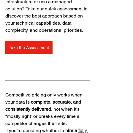
infrastructure or use a managed 
solution? Take our quick assessment to 
discover the best approach based on 
your technical capabilities, data 
complexity, and operational priorities.
Take the Assessment
Competitive pricing only works when 
your data is 
complete, accurate, and 
consistently delivered
, not when it’s 
“mostly right” or breaks every time a 
competitor changes their site.
If you’re deciding whether to 
hire a 
fully 