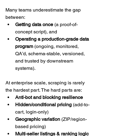
Many teams underestimate the gap 
between:
Getting data once
 (a proof-of-
concept script), and
Operating a production-grade data 
program
 (ongoing, monitored, 
QA’d, schema-stable, versioned, 
and trusted by downstream 
systems).
At enterprise scale, scraping is rarely 
the hardest part. The hard parts are:
Anti-bot and blocking resilience
Hidden/conditional pricing
 (add-to-
cart, login-only)
Geographic variation
 (ZIP/region-
based pricing)
Multi-seller listings & ranking logic