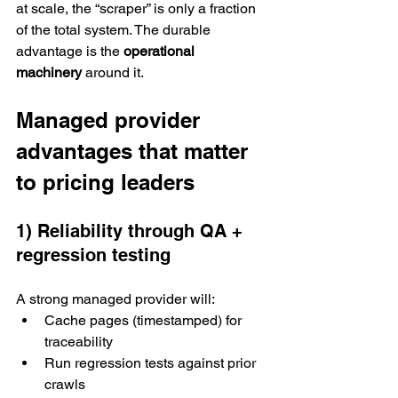
at scale, the “scraper” is only a fraction 
of the total system. The durable 
advantage is the 
operational 
machinery
 around it.
Managed provider 
advantages that matter 
to pricing leaders
1) Reliability through QA + 
regression testing
A strong managed provider will:
Cache pages (timestamped) for 
traceability
Run regression tests against prior 
crawls