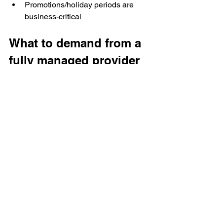
Promotions/holiday periods are 
business-critical
What to demand from a 
fully managed provider 
(RFP-ready checklist)
A credible managed partner should 
commit to:
Operations
Delivery cadence and SLA 
(daily/weekly cutoffs)
Monitoring + alerting
Defined escalation path and 
turnaround expectations