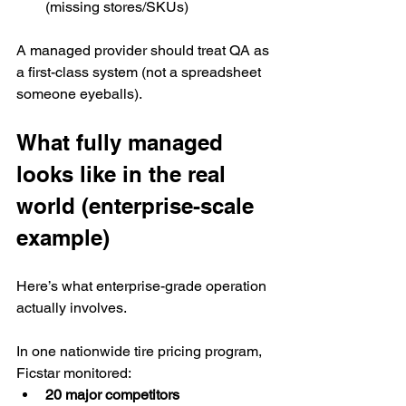
(missing stores/SKUs)
A managed provider should treat QA as 
a first-class system (not a spreadsheet 
someone eyeballs).
What fully managed 
looks like in the real 
world (enterprise-scale 
example)
Here’s what enterprise-grade operation 
actually involves.
In one nationwide tire pricing program, 
Ficstar monitored:
20 major competitors