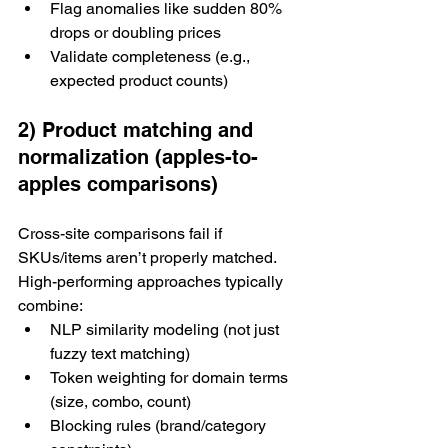
Flag anomalies like sudden 80% 
drops or doubling prices
Validate completeness (e.g., 
expected product counts)
2) Product matching and 
normalization (apples-to-
apples comparisons)
Cross-site comparisons fail if 
SKUs/items aren’t properly matched.
High-performing approaches typically 
combine:
NLP similarity modeling (not just 
fuzzy text matching)
Token weighting for domain terms 
(size, combo, count)
Blocking rules (brand/category 