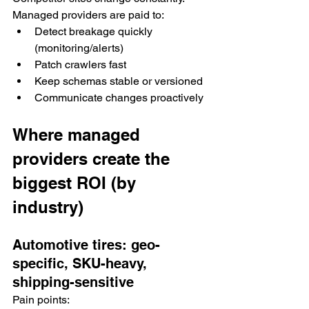
Managed providers are paid to:
Detect breakage quickly 
(monitoring/alerts)
Patch crawlers fast
Keep schemas stable or versioned
Communicate changes proactively
Where managed 
providers create the 
biggest ROI (by 
industry)
Automotive tires: geo-
specific, SKU-heavy, 
shipping-sensitive
Pain points: