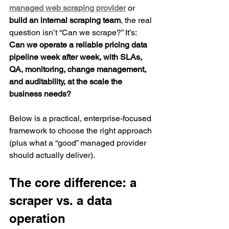
managed web scraping provider
 or 
build an internal scraping team
, the real 
question isn’t “Can we scrape?” It’s: 
Can we operate a reliable pricing data 
pipeline week after week, with SLAs, 
QA, monitoring, change management, 
and auditability, at the scale the 
business needs?
Below is a practical, enterprise-focused 
framework to choose the right approach 
(plus what a “good” managed provider 
should actually deliver).
The core difference: a 
scraper vs. a data 
operation