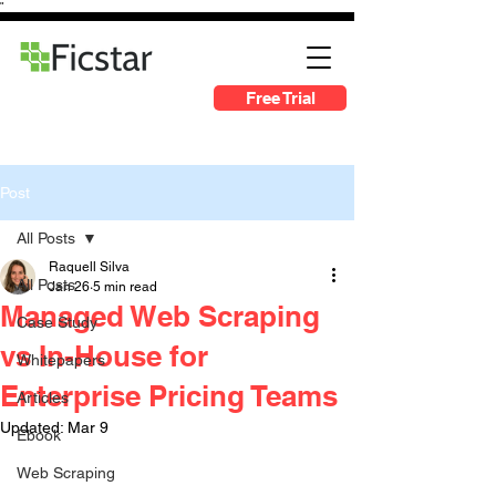
"
Free Trial
Post
All Posts
Raquell Silva
All Posts
Jan 26
5 min read
Managed Web Scraping
Case Study
vs In-House for
Whitepapers
Enterprise Pricing Teams
Articles
Updated:
Mar 9
Ebook
Web Scraping