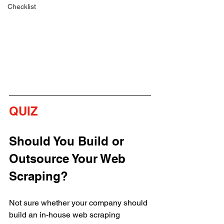
Checklist
QUIZ 
Should You Build or 
Outsource Your Web 
Scraping?
Not sure whether your company should 
build an in-house web scraping 