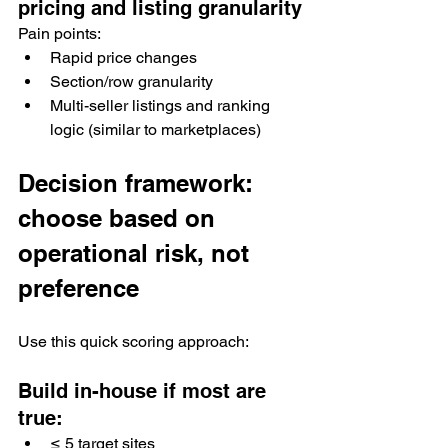
pricing and listing granularity
Pain points:
Rapid price changes
Section/row granularity
Multi-seller listings and ranking 
logic (similar to marketplaces)
Decision framework: 
choose based on 
operational risk, not 
preference
Use this quick scoring approach:
Build in-house if most are 
true:
≤ 5 target sites