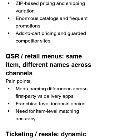
ZIP-based pricing and shipping 
variation
Enormous catalogs and frequent 
promotions
Add-to-cart pricing and guarded 
competitor sites
QSR / retail menus: same 
item, different names across 
channels
Pain points:
Menu naming differences across 
first-party vs delivery apps
Franchise-level inconsistencies
Need for item-level matching 
accuracy
Ticketing / resale: dynamic 