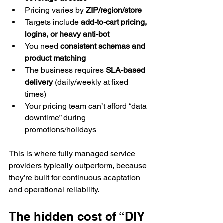
Pricing varies by 
ZIP/region/store
Targets include 
add-to-cart pricing, 
logins, or heavy anti-bot
You need 
consistent schemas and 
product matching
The business requires 
SLA-based 
delivery
 (daily/weekly at fixed 
times)
Your pricing team can’t afford “data 
downtime” during 
promotions/holidays
This is where fully managed service 
providers typically outperform, because 
they’re built for continuous adaptation 
and operational reliability.
The hidden cost of “DIY 