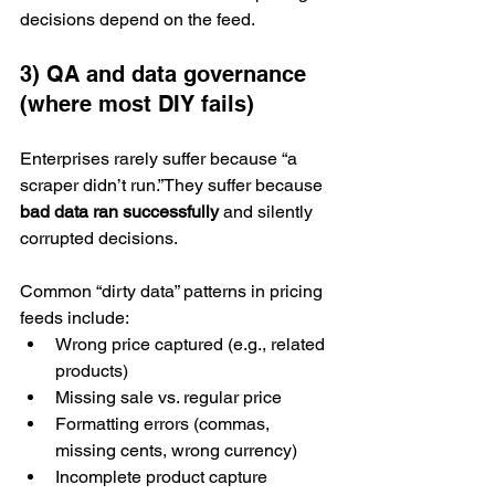
decisions depend on the feed.
3) QA and data governance 
(where most DIY fails)
Enterprises rarely suffer because “a 
scraper didn’t run.”They suffer because 
bad data ran successfully
 and silently 
corrupted decisions.
Common “dirty data” patterns in pricing 
feeds include:
Wrong price captured (e.g., related 
products)
Missing sale vs. regular price
Formatting errors (commas, 
missing cents, wrong currency)
Incomplete product capture 