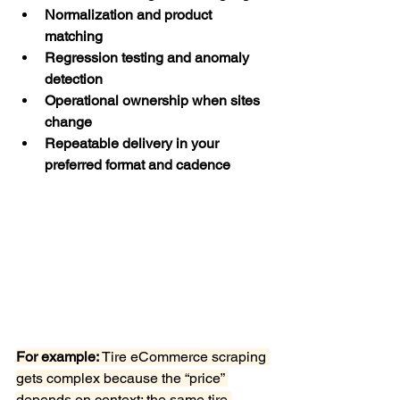
Normalization and product 
matching
Regression testing and anomaly 
detection
Operational ownership when sites 
change
Repeatable delivery in your 
preferred format and cadence
For example:
 Tire eCommerce scraping 
gets complex because the “price” 
depends on context: the same tire 