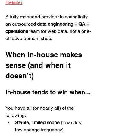
Retailer
A fully managed provider is essentially 
an outsourced 
data engineering + QA + 
operations
 team for web data, not a one-
off development shop.
When in-house makes 
sense (and when it 
doesn’t)
In-house tends to win when…
You have 
all
 (or nearly all) of the 
following:
Stable, limited scope
 (few sites, 
low change frequency)