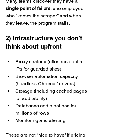
Many teams discover they have a 
single point of failure
: one employee 
who “knows the scraper,” and when 
they leave, the program stalls.
2) Infrastructure you don’t 
think about upfront
Proxy strategy (often residential 
IPs for guarded sites)
Browser automation capacity 
(headless Chrome / drivers)
Storage (including cached pages 
for auditability)
Databases and pipelines for 
millions of rows
Monitoring and alerting
These are not “nice to have” if pricing 