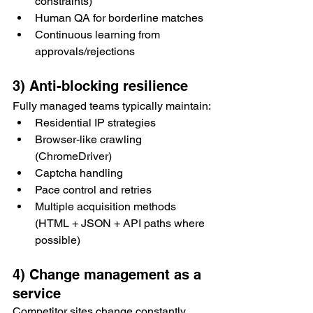
constraints)
Human QA for borderline matches
Continuous learning from 
approvals/rejections
3) Anti-blocking resilience
Fully managed teams typically maintain:
Residential IP strategies
Browser-like crawling 
(ChromeDriver)
Captcha handling
Pace control and retries
Multiple acquisition methods 
(HTML + JSON + API paths where 
possible)
4) Change management as a 
service
Competitor sites change constantly. 