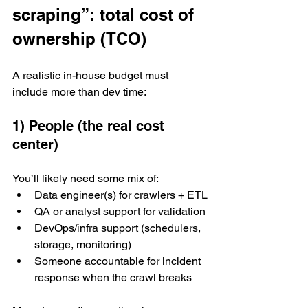
scraping”: total cost of 
ownership (TCO)
A realistic in-house budget must 
include more than dev time:
1) People (the real cost 
center)
You’ll likely need some mix of:
Data engineer(s) for crawlers + ETL
QA or analyst support for validation
DevOps/infra support (schedulers, 
storage, monitoring)
Someone accountable for incident 
response when the crawl breaks