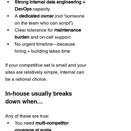
Strong internal data engineering + 
DevOps
 capacity
A 
dedicated owner
 (not “someone 
on the team who can script”)
Clear tolerance for 
maintenance 
burden
 and on-call support
No urgent timeline—because 
hiring + building takes time
If your competitive set is small and your 
sites are relatively simple, internal can 
be a rational choice.
In-house usually breaks 
down when…
Any of these are true:
You need 
multi-competitor 
coverage at scale