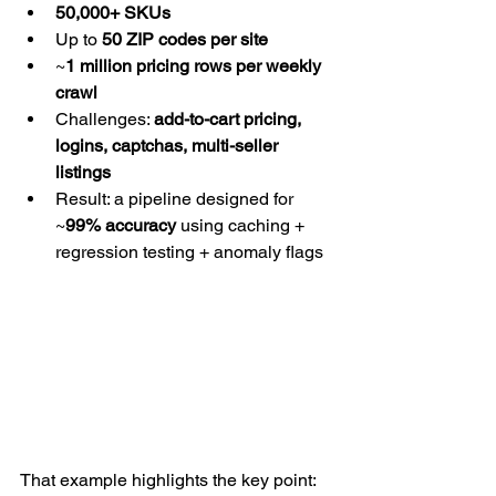
50,000+ SKUs
Up to 
50 ZIP codes per site
~
1 million pricing rows per weekly 
crawl
Challenges: 
add-to-cart pricing, 
logins, captchas, multi-seller 
listings
Result: a pipeline designed for 
~
99% accuracy
 using caching + 
regression testing + anomaly flags
That example highlights the key point: 