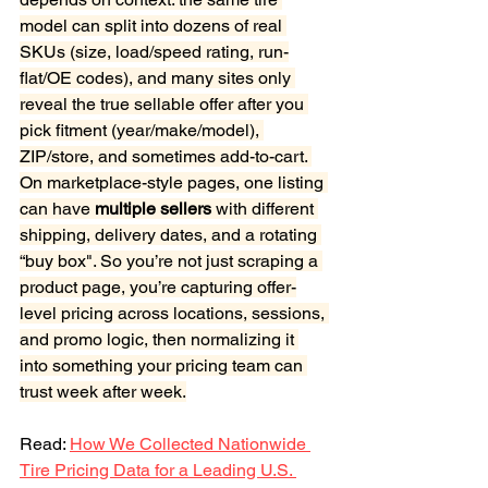
model can split into dozens of real 
SKUs (size, load/speed rating, run-
flat/OE codes), and many sites only 
reveal the true sellable offer after you 
pick fitment (year/make/model), 
ZIP/store, and sometimes add-to-cart. 
On marketplace-style pages, one listing 
can have
 multiple sellers
 with different 
shipping, delivery dates, and a rotating 
“buy box". So you’re not just scraping a 
product page, you’re capturing offer-
level pricing across locations, sessions, 
and promo logic, then normalizing it 
into something your pricing team can 
trust week after week.
Read: 
How We Collected Nationwide 
Tire Pricing Data for a Leading U.S. 