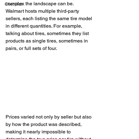
complex the landscape can be. 
Checklist
Walmart hosts multiple third-party 
sellers, each listing the same tire model 
in different quantities. For example, 
talking about tires, sometimes they list 
products as single tires, sometimes in 
pairs, or full sets of four. 
Prices varied not only by seller but also 
by how the product was described, 
making it nearly impossible to 