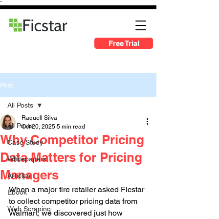
"
Free Trial
Post
All Posts
Raquell Silva
All Posts
Oct 20, 2025
5 min read
Why Competitor Pricing
Case Study
Data Matters for Pricing
Whitepapers
Managers
Articles
When a major tire retailer asked Ficstar 
Ebook
to collect competitor pricing data from 
Web Scraping
Walmart, we discovered just how 