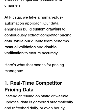
channels.
At Ficstar, we take a human-plus-
automation approach. Our data 
engineers build 
custom crawlers
 to 
continuously extract competitor pricing 
data, while our quality team performs 
manual validation
 and 
double 
verification
 to ensure accuracy.
Here’s what that means for pricing 
managers:
1. Real-Time Competitor 
Pricing Data
Instead of relying on static or weekly 
updates, data is gathered automatically 
and refreshed daily, or even hourly, 