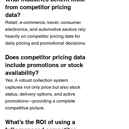
from competitor pricing 
data?
Retail, e-commerce, travel, consumer 
electronics, and automotive sectors rely 
heavily on competitor pricing data for 
daily pricing and promotional decisions.
Does competitor pricing data 
include promotions or stock 
availability?
Yes. A robust collection system 
captures not only price but also stock 
status, delivery options, and active 
promotions—providing a complete 
competitive picture.
What’s the ROI of using a 