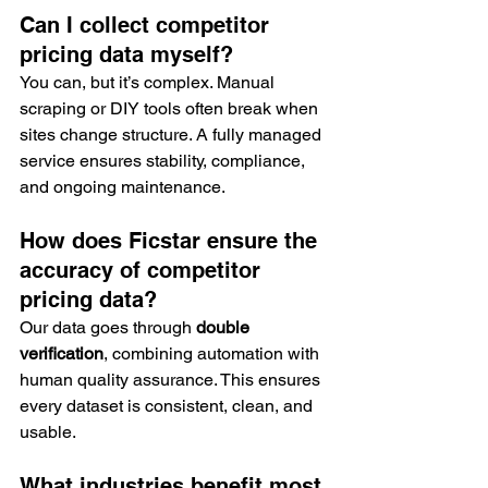
Can I collect competitor 
pricing data myself?
You can, but it’s complex. Manual 
scraping or DIY tools often break when 
sites change structure. A fully managed 
service ensures stability, compliance, 
and ongoing maintenance.
How does Ficstar ensure the 
accuracy of competitor 
pricing data?
Our data goes through 
double 
verification
, combining automation with 
human quality assurance. This ensures 
every dataset is consistent, clean, and 
usable.
What industries benefit most 