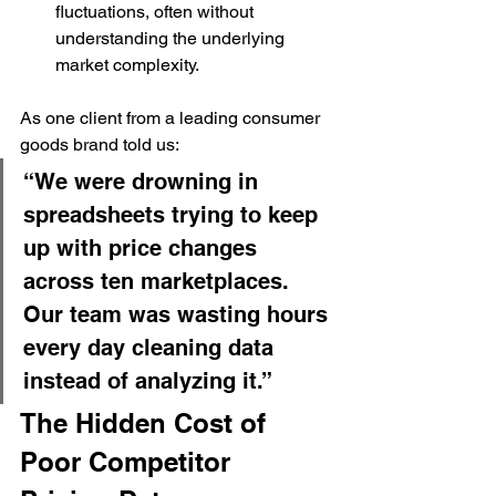
fluctuations, often without 
understanding the underlying 
market complexity.
As one client from a leading consumer 
goods brand told us:
“We were drowning in 
spreadsheets trying to keep 
up with price changes 
across ten marketplaces. 
Our team was wasting hours 
every day cleaning data 
instead of analyzing it.”
The Hidden Cost of 
Poor Competitor 