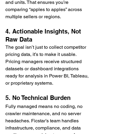
and units. That ensures you’re 
comparing “apples to apples” across 
multiple sellers or regions.
4. Actionable Insights, Not 
Raw Data
The goal isn’t just to collect competitor 
pricing data, it’s to make it usable. 
Pricing managers receive structured 
datasets or dashboard integrations 
ready for analysis in Power BI, Tableau, 
or proprietary systems.
5. No Technical Burden
Fully managed means no coding, no 
crawler maintenance, and no server 
headaches. Ficstar’s team handles 
infrastructure, compliance, and data 