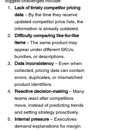
biggest challenges include:
Lack of timely competitor pricing 
data
 – By the time they receive 
updated competitor price lists, the 
information is already outdated.
Difficulty comparing like-for-like 
items
 – The same product may 
appear under different SKUs, 
bundles, or descriptions.
Data inconsistency
 – Even when 
collected, pricing data can contain 
errors, duplicates, or mismatched 
product identifiers.
Reactive decision-making
 – Many 
teams react after competitors 
move, instead of predicting trends 
and setting strategy proactively.
Internal pressure
 – Executives 
demand explanations for margin 