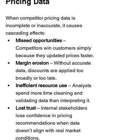
Pricing Data
When competitor pricing data is 
incomplete or inaccurate, it causes 
cascading effects:
Missed opportunities
 – 
Competitors win customers simply 
because they updated prices faster.
Margin erosion
 – Without accurate 
data, discounts are applied too 
broadly or too late.
Inefficient resource use
 – Analysts 
spend more time cleaning and 
validating data than interpreting it.
Lost trust
 – Internal stakeholders 
lose confidence in pricing 
recommendations when data 
doesn’t align with real market 
conditions.