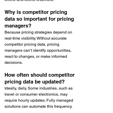
Why is competitor pricing 
data so important for pricing 
managers?
Because pricing strategies depend on 
real-time visibility. Without accurate 
competitor pricing data, pricing 
managers can’t identify opportunities, 
react to changes, or make informed 
decisions.
How often should competitor 
pricing data be updated?
Ideally, daily. Some industries, such as 
travel or consumer electronics, may 
require hourly updates. Fully managed 
solutions can automate this frequency.