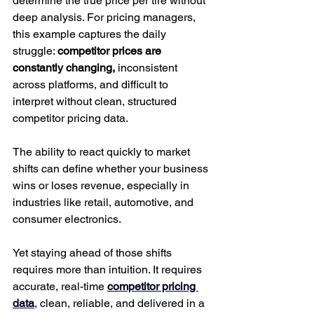
determine the true price per tire without 
deep analysis. For pricing managers, 
this example captures the daily 
struggle: 
competitor prices are 
constantly changing, 
inconsistent 
across platforms, and difficult to 
interpret without clean, structured 
competitor pricing data.
The ability to react quickly to market 
shifts can define whether your business 
wins or loses revenue, especially in 
industries like retail, automotive, and 
consumer electronics.
Yet staying ahead of those shifts 
requires more than intuition. It requires 
accurate, real-time 
competitor pricing 
data
, clean, reliable, and delivered in a 