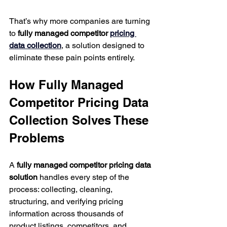
That’s why more companies are turning 
to 
fully managed competitor 
pricing 
data collection
, a solution designed to 
eliminate these pain points entirely.
How Fully Managed 
Competitor Pricing Data 
Collection Solves These 
Problems
A 
fully managed competitor pricing data 
solution
 handles every step of the 
process: collecting, cleaning, 
structuring, and verifying pricing 
information across thousands of 
product listings, competitors, and 