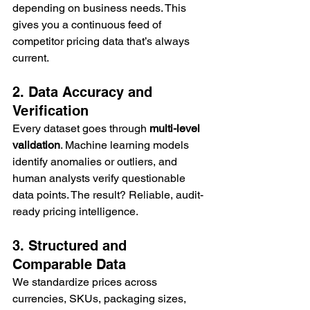
depending on business needs. This 
gives you a continuous feed of 
competitor pricing data that’s always 
current.
2. Data Accuracy and 
Verification
Every dataset goes through 
multi-level 
validation
. Machine learning models 
identify anomalies or outliers, and 
human analysts verify questionable 
data points. The result? Reliable, audit-
ready pricing intelligence.
3. Structured and 
Comparable Data
We standardize prices across 
currencies, SKUs, packaging sizes, 