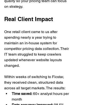
quality so your pricing team can focus 
on strategy.
Real Client Impact
One retail client came to us after 
spending nearly a year trying to 
maintain an in-house system for 
competitor pricing data collection. Their 
IT team struggled to keep crawlers 
updated whenever website layouts 
changed.
Within weeks of switching to Ficstar, 
they received clean, structured data 
across all target markets. The results:
Time saved:
 60+ analyst hours per 
month
Data accuracy improved:
 98.5% 