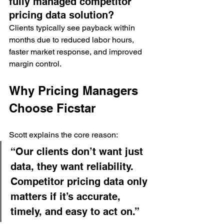
fully managed competitor 
pricing data solution?
Clients typically see payback within 
months due to reduced labor hours, 
faster market response, and improved 
margin control.
Why Pricing Managers 
Choose Ficstar
Scott explains the core reason:
“Our clients don’t want just 
data, they want reliability. 
Competitor pricing data only 
matters if it’s accurate, 
timely, and easy to act on.”