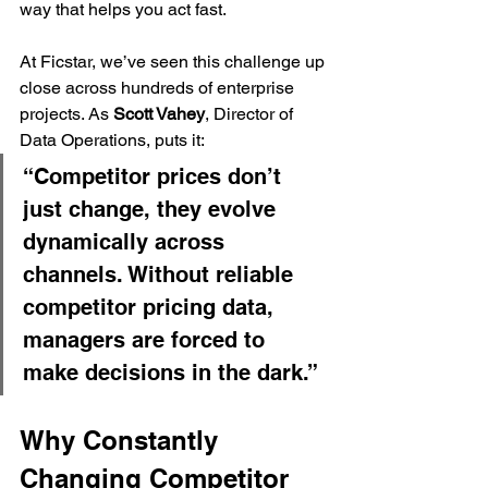
way that helps you act fast.
At Ficstar, we’ve seen this challenge up 
close across hundreds of enterprise 
projects. As 
Scott Vahey
, Director of 
Data Operations, puts it:
“Competitor prices don’t 
just change, they evolve 
dynamically across 
channels. Without reliable 
competitor pricing data, 
managers are forced to 
make decisions in the dark.”
Why Constantly 
Changing Competitor 