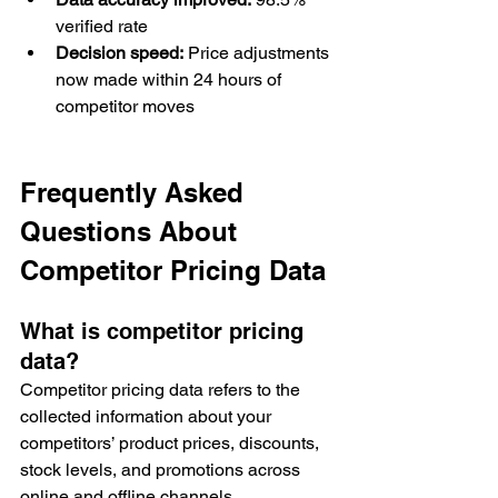
verified rate
Decision speed:
 Price adjustments 
now made within 24 hours of 
competitor moves
Frequently Asked 
Questions About 
Competitor Pricing Data
What is competitor pricing 
data?
Competitor pricing data refers to the 
collected information about your 
competitors’ product prices, discounts, 
stock levels, and promotions across 
online and offline channels.