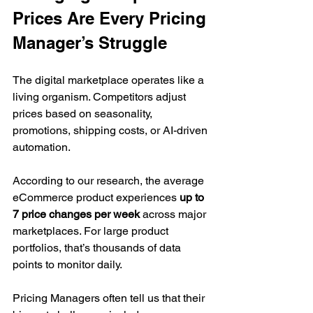
Prices Are Every Pricing 
Manager’s Struggle
The digital marketplace operates like a 
living organism. Competitors adjust 
prices based on seasonality, 
promotions, shipping costs, or AI-driven 
automation.
According to our research, the average 
eCommerce product experiences 
up to 
7 price changes per week
 across major 
marketplaces. For large product 
portfolios, that’s thousands of data 
points to monitor daily.
Pricing Managers often tell us that their 